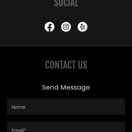
SOCIAL
CONTACT US
Send Message
Name
Email*