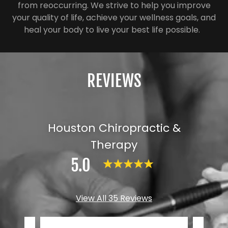
from reoccurring. We strive to help you improve
your quality of life, achieve your wellness goals, and
heal your body to live your best life possible.
REVIEWS
Houston Chiropractic &
Therapy
5.0
View All 35 Reviews