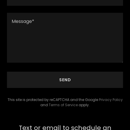
SEND
This site is protected by reCAPTCHA and the Google
Privacy Policy
and
Terms of Service
apply.
Text or email to schedule an