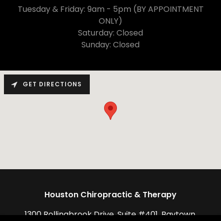
Tuesday & Friday: 9am - 5pm (BY APPOINTMENT
ONLY)
Saturday: Closed
Sunday: Closed
GET DIRECTIONS
Houston Chiropractic & Therapy
1300 Rollingbrook Drive, Suite #401, Baytown,