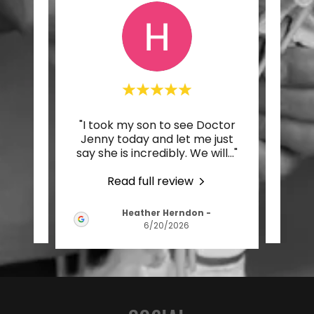
ply
"I took my son to see Doctor
"Dr.
 me
Jenny today and let me just
sup
in a
..."
say she is incredibly. We will
..."
care 
Read full review
Heather Herndon
-
026
6/20/2026