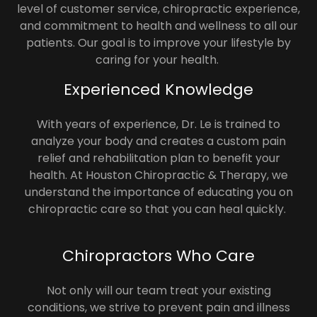
level of customer service, chiropractic experience,
and commitment to health and wellness to all our
patients. Our goal is to improve your lifestyle by
caring for your health.
Experienced Knowledge
With years of experience, Dr. Le is trained to
analyze your body and creates a custom pain
relief and rehabilitation plan to benefit your
health. At Houston Chiropractic & Therapy, we
understand the importance of educating you on
chiropractic care so that you can heal quickly.
Chiropractors Who Care
Not only will our team treat your existing
conditions, we strive to prevent pain and illness