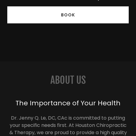
BOOK
ABOUT US
The Importance of Your Health
Dr. Jenny Q. Le, DC, CAc is committed to putting
your specific needs first. At Houston Chiropractic
& Therapy, we are proud to provide a high quality