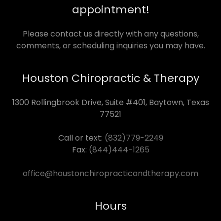
appointment!
Please contact us directly with any questions,
comments, or scheduling inquiries you may have.
Houston Chiropractic & Therapy
1300 Rollingbrook Drive, Suite #401, Baytown, Texas
77521
Call or text:
(832)779-2249
Fax:
(844)444-1265
office@houstonchiropracticandtherapy.com
Hours