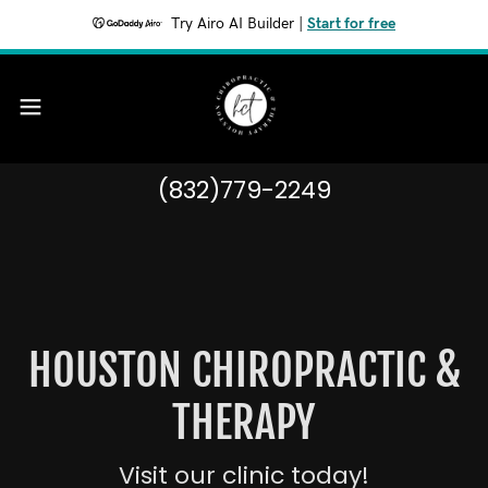
Try Airo AI Builder
|
Start for free
(832)779-2249
HOUSTON CHIROPRACTIC &
THERAPY
Visit our clinic today!